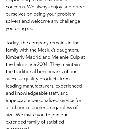
concerns. We always enjoy and pride
ourselves on being your problem
solvers and welcome any challenge
you bring us.
Today, the company remains in the
family with the Masluk’s daughters,
Kimberly Madrid and Melanie Culp at
the helm since 2004. They maintain
the traditional benchmarks of our
success: quality products from
leading manufacturers, experienced
and knowledgeable staff, and
impeccable personalized service for
all of our customers, regardless of
size. We invite you to join our
extended family of satisfied