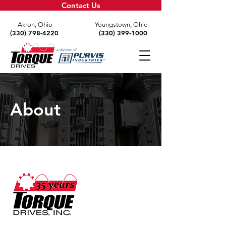
Contact Us
Akron, Ohio
Youngstown, Ohio
(330) 798-4220
(330) 399-1000
About