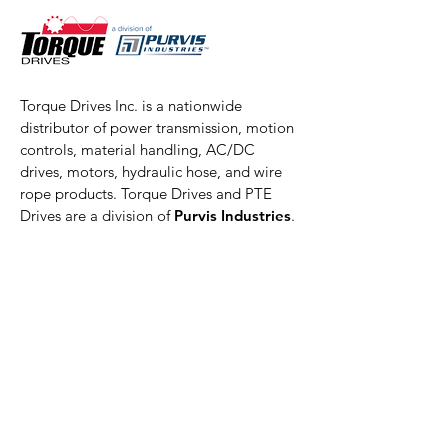
Torque Drives Inc. is a nationwide
distributor of power transmission, motion
controls, material handling, AC/DC
drives, motors, hydraulic hose, and wire
rope products. Torque Drives and PTE
Drives are a division of
Purvis Industries
.
Torque Drives, Inc. is also a member of
Power Transmission Distributors
Association
Akron Location
Torque Drives/PTE Drives
1066 Derby Downs Drive
Akron, OH 44306