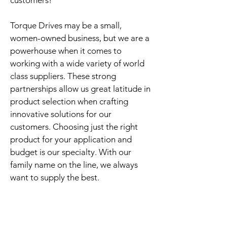
customers!
Torque Drives may be a small,
women-owned business, but we are a
powerhouse when it comes to
working with a wide variety of world
class suppliers. These strong
partnerships allow us great latitude in
product selection when crafting
innovative solutions for our
customers. Choosing just the right
product for your application and
budget is our specialty. With our
family name on the line, we always
want to supply the best.