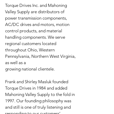
Torque Drives Inc. and Mahoning
Valley Supply are distributors of
power transmission components,
AC/DC drives and motors, motion
control products, and material
handling components. We serve
regional customers located
throughout Ohio, Western
Pennsylvania, Northern West Virginia,
as well as a
growing national clientele.
Frank and Shirley Masluk founded
Torque Drives in 1984 and added
Mahoning Valley Supply to the fold in
1997. Our founding philosophy was
and still is one of truly listening and
responding to our customers’