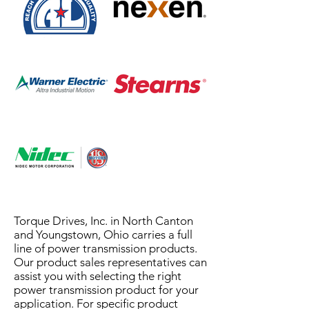
Torque Drives, Inc. in North Canton
and Youngstown, Ohio carries a full
line of power transmission products.
Our product sales representatives can
assist you with selecting the right
power transmission product for your
application. For specific product