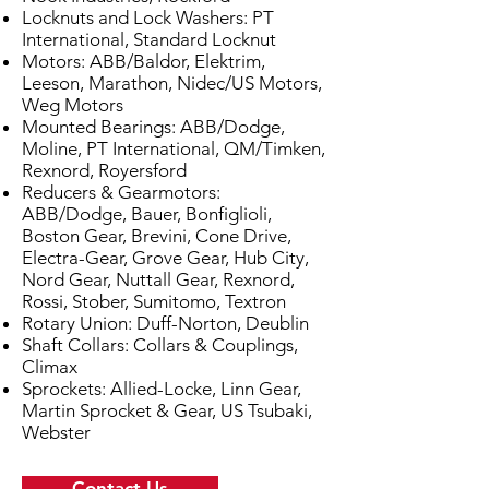
Locknuts and Lock Washers: PT
International, Standard Locknut
Motors: ABB/Baldor, Elektrim,
Leeson, Marathon, Nidec/US Motors,
Weg Motors
Mounted Bearings: ABB/Dodge,
Moline, PT International, QM/Timken,
Rexnord, Royersford
Reducers & Gearmotors:
ABB/Dodge, Bauer, Bonfiglioli,
Boston Gear, Brevini, Cone Drive,
Electra-Gear, Grove Gear, Hub City,
Nord Gear, Nuttall Gear, Rexnord,
Rossi, Stober, Sumitomo, Textron
Rotary Union: Duff-Norton, Deublin
Shaft Collars: Collars & Couplings,
Climax
Sprockets: Allied-Locke, Linn Gear,
Martin Sprocket & Gear, US Tsubaki,
Webster
Contact Us