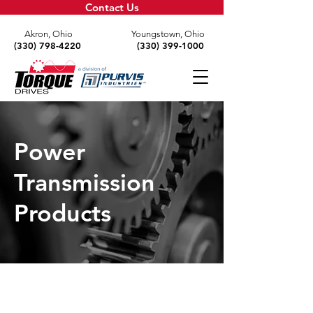
Contact Us
Akron, Ohio
Youngstown, Ohio
(330) 798-4220
(330) 399-1000
Power
Transmission
Products