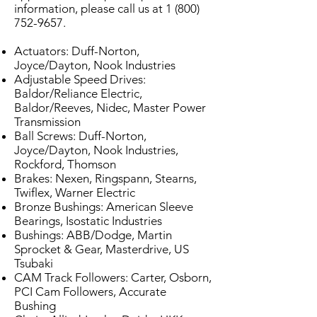
information, please call us at
1 (800)
752-9657
.
Actuators: Duff-Norton,
Joyce/Dayton, Nook Industries
Adjustable Speed Drives:
Baldor/Reliance Electric,
Baldor/Reeves, Nidec, Master Power
Transmission
Ball Screws: Duff-Norton,
Joyce/Dayton, Nook Industries,
Rockford, Thomson
Brakes: Nexen, Ringspann, Stearns,
Twiflex, Warner Electric
Bronze Bushings: American Sleeve
Bearings, Isostatic Industries
Bushings: ABB/Dodge, Martin
Sprocket & Gear, Masterdrive, US
Tsubaki
CAM Track Followers: Carter, Osborn,
PCI Cam Followers, Accurate
Bushing