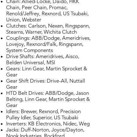
Chain: Allied-Locke, Daido, HKK
Chain, Peer Chain, Promac,
Renold/Jeffrey, Rexnord, US Tsubaki,
Union, Webster
Clutches: Carlson, Nexen, Ringspann,
Stearns, Warner, Wichita Clutch
Couplings: ABB/Dodge, Ameridrives,
Lovejoy, Rexnord/Falk, Ringspann,
System Components
Drive Shafts: Ameridrives, Aisco,
Belden Universal, MSI
Gears: Linn Gear, Martin Sprocket &
Gear
Gear Shift Drives: Drive-All, Nuttall
Gear
HTD Belt Drives: ABB/Dodge, Jason
Belting, Linn Gear, Martin Sprocket &
Gear
Idlers: Brewer, Rexnord, Precision
Pulley Idler, Superior, US Tsubaki
Inverters: KB Electronics, Nidec, Weg
Jacks: Duff-Norton, Joyce/Dayton,
Nook Industries, Rockford